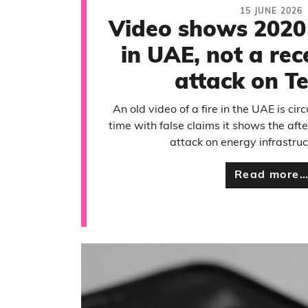
15 JUNE 2026
Video shows 2020 
in UAE, not a rec
attack on Te
An old video of a fire in the UAE is circ
time with false claims it shows the aft
attack on energy infrastruct
Read more