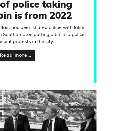
of police taking
bin is from 2022
elfast has been shared online with false
in Southampton putting a bin in a police
ecent protests in the city.
Read more…