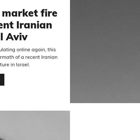
market fire
ent Iranian
l Aviv
ulating online again, this
ermath of a recent Iranian
ure in Israel.
…