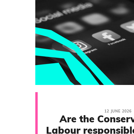
12 JUNE 2026
Are the Conserv
Labour responsible