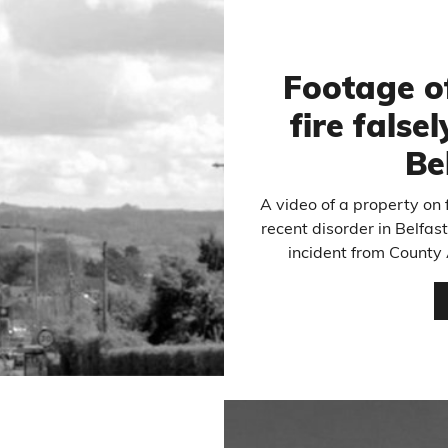
Footage o
fire false
Be
A video of a property on f
recent disorder in Belfas
incident from County 