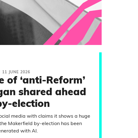
11 JUNE 2026
 of ‘anti-Reform’
igan shared ahead
by-election
social media with claims it shows a huge
d the Makerfield by-election has been
nerated with AI.