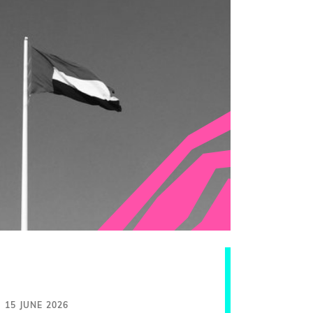
15 JUNE 2026