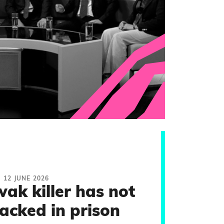
12 JUNE 2026
ak killer has not
acked in prison