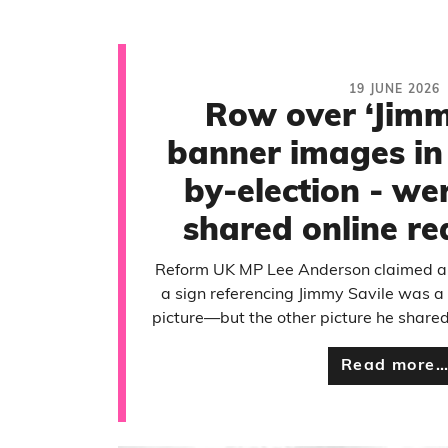
19 JUNE 2026
Row over ‘Jimm
banner images in
by-election - we
shared online re
Reform UK MP Lee Anderson claimed an
a sign referencing Jimmy Savile was a 
picture—but the other picture he share
Read more