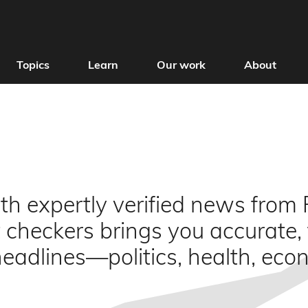
Topics
Learn
Our work
About
h expertly verified news from F
 checkers brings you accurate,
 headlines—politics, health, ec