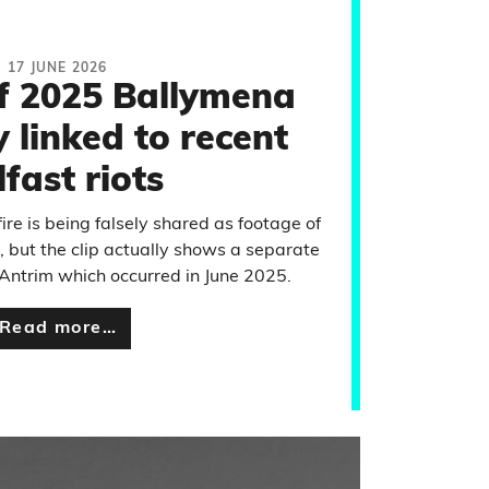
17 JUNE 2026
f 2025 Ballymena
ly linked to recent
lfast riots
ire is being falsely shared as footage of
t, but the clip actually shows a separate
Antrim which occurred in June 2025.
Read more…