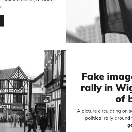
 claimed online, a tribute
k.
…
Fake image
rally in W
of 
A picture circulating on 
political rally aroun
ge