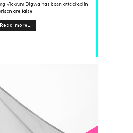
ing Vickrum Digwa has been attacked in
prison are false.
Read more…