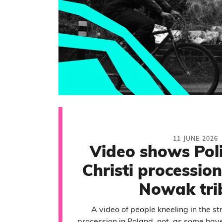
11 JUNE 2026
Video shows Pol
Christi processio
Nowak tri
A video of people kneeling in the st