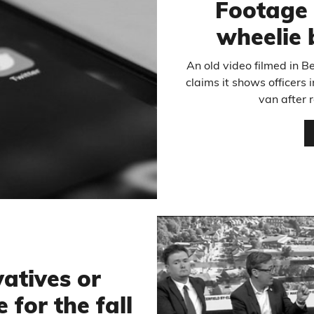
Footage 
wheelie 
An old video filmed in B
claims it shows officers 
van after r
atives or
 for the fall