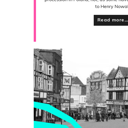
procession in Poland, not, as some have
to Henry Nowa
Read more