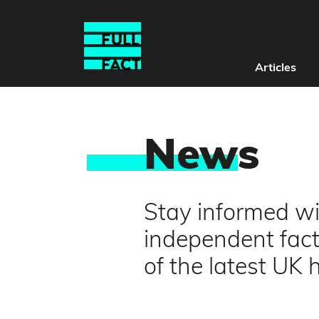
Articles
New
s
Stay informed wit
independent fact
of the latest UK